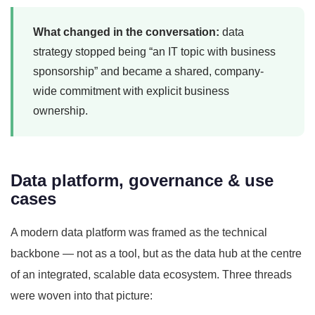
What changed in the conversation:
data
strategy stopped being “an IT topic with business
sponsorship” and became a shared, company-
wide commitment with explicit business
ownership.
Data platform, governance & use
cases
A modern data platform was framed as the technical
backbone — not as a tool, but as the data hub at the centre
of an integrated, scalable data ecosystem. Three threads
were woven into that picture: