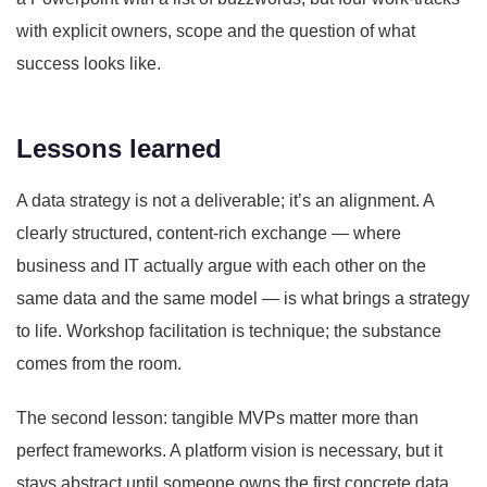
with explicit owners, scope and the question of what
success looks like.
Lessons learned
A data strategy is not a deliverable; it’s an alignment. A
clearly structured, content-rich exchange — where
business and IT actually argue with each other on the
same data and the same model — is what brings a strategy
to life. Workshop facilitation is technique; the substance
comes from the room.
The second lesson: tangible MVPs matter more than
perfect frameworks. A platform vision is necessary, but it
stays abstract until someone owns the first concrete data