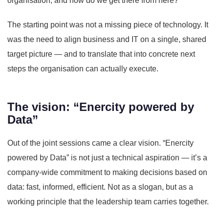
organisation, and how do we get there from here?”
The starting point was not a missing piece of technology. It
was the need to align business and IT on a single, shared
target picture — and to translate that into concrete next
steps the organisation can actually execute.
The vision: “Enercity powered by
Data”
Out of the joint sessions came a clear vision. “Enercity
powered by Data” is not just a technical aspiration — it’s a
company-wide commitment to making decisions based on
data: fast, informed, efficient. Not as a slogan, but as a
working principle that the leadership team carries together.