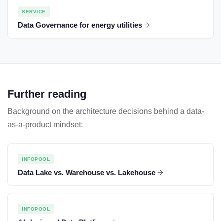
SERVICE
Data Governance for energy utilities
Further reading
Background on the architecture decisions behind a data-
as-a-product mindset:
INFOPOOL
Data Lake vs. Warehouse vs. Lakehouse
INFOPOOL