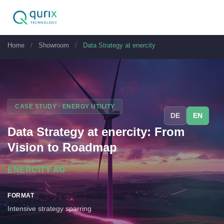
Home
/
Showroom
/
Data Strategy at enercity
CASE STUDY · ENERGY UTILITY
DE
EN
Data Strategy at enercity: From
Vision to Roadmap
ENERCITY AG
FORMAT
Intensive strategy sparring