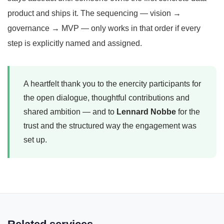
product and ships it. The sequencing — vision →
governance → MVP — only works in that order if every
step is explicitly named and assigned.
A heartfelt thank you to the enercity participants for
the open dialogue, thoughtful contributions and
shared ambition — and to
Lennard Nobbe
for the
trust and the structured way the engagement was
set up.