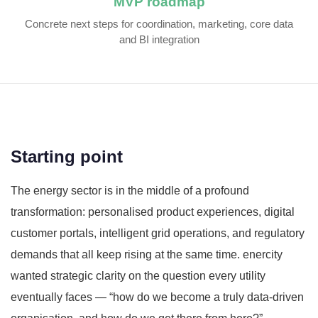
MVP roadmap
Concrete next steps for coordination, marketing, core data
and BI integration
Starting point
The energy sector is in the middle of a profound
transformation: personalised product experiences, digital
customer portals, intelligent grid operations, and regulatory
demands that all keep rising at the same time. enercity
wanted strategic clarity on the question every utility
eventually faces — “how do we become a truly data-driven