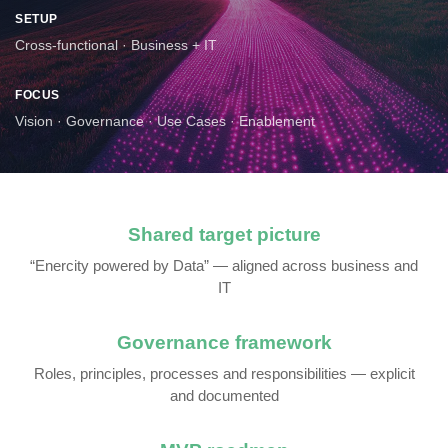
SETUP
Cross-functional · Business + IT
FOCUS
Vision · Governance · Use Cases · Enablement
Shared target picture
“Enercity powered by Data” — aligned across business and
IT
Governance framework
Roles, principles, processes and responsibilities — explicit
and documented