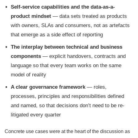
Self-service capabilities and the data-as-a-
product mindset
— data sets treated as products
with owners, SLAs and consumers, not as artefacts
that emerge as a side effect of reporting
The interplay between technical and business
components
— explicit handovers, contracts and
language so that every team works on the same
model of reality
A clear governance framework
— roles,
processes, principles and responsibilities defined
and named, so that decisions don’t need to be re-
litigated every quarter
Concrete use cases were at the heart of the discussion as