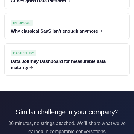
AI-designed Data Platform
INFOPOOL
Why classical SaaS isn’t enough anymore
CASE STUDY
Data Journey Dashboard for measurable data
maturity
Similar challenge in your company?
30 minutes, no strings attached. We’ll share what we’ve
learned in comparable conversations.