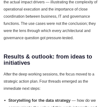
the actual impact drivers — illustrating the complexity of
operational execution and the importance of close
coordination between business, IT and governance
functions. The use cases were not the conclusion; they
were the lens through which every architectural and
governance question got pressure-tested.
Results & outlook: from ideas to
initiatives
After the deep working sessions, the focus moved to a
strategic action plan. Four threads emerged as the
immediate next steps:
Storytelling for the data strategy
— how do we