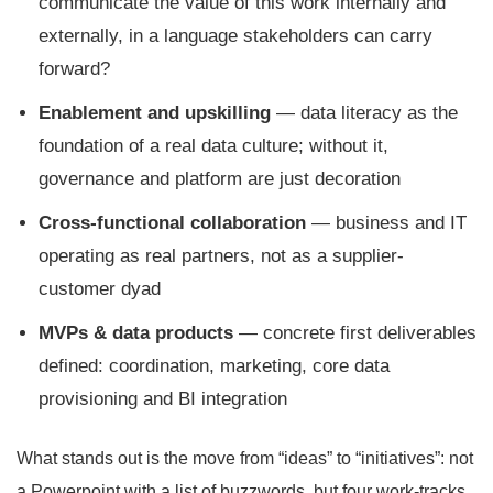
communicate the value of this work internally and
externally, in a language stakeholders can carry
forward?
Enablement and upskilling
— data literacy as the
foundation of a real data culture; without it,
governance and platform are just decoration
Cross-functional collaboration
— business and IT
operating as real partners, not as a supplier-
customer dyad
MVPs & data products
— concrete first deliverables
defined: coordination, marketing, core data
provisioning and BI integration
What stands out is the move from “ideas” to “initiatives”: not
a Powerpoint with a list of buzzwords, but four work-tracks