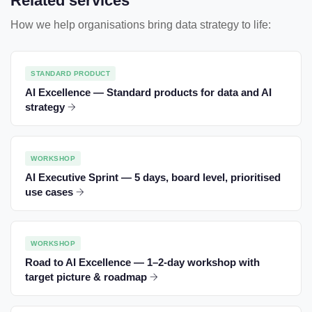
Related services
How we help organisations bring data strategy to life:
STANDARD PRODUCT
AI Excellence — Standard products for data and AI
strategy
WORKSHOP
AI Executive Sprint — 5 days, board level, prioritised
use cases
WORKSHOP
Road to AI Excellence — 1–2-day workshop with
target picture & roadmap