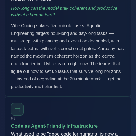
How long can the model stay coherent and productive
without a human turn?
Vibe Coding solves five-minute tasks. Agentic
Engineering targets hour-long and day-long tasks —
multi-step, with planning and execution decoupled, with
fallback paths, with self-correction at gates. Karpathy has
named the maximum coherent horizon as the central
open frontier in LLM research right now. The teams that
figure out how to set up tasks that survive long horizons
— instead of degrading at the 20-minute mark — get the
productivity multiplier first.
05
Code as Agent-Friendly Infrastructure
What used to be "good code for humans" is now a