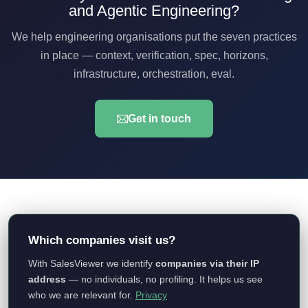
and Agentic Engineering?
We help engineering organisations put the seven practices
in place — context, verification, spec, horizons,
infrastructure, orchestration, eval.
Get in touch
© 2026 qurix Technology GmbH. Alle Rechte vorbehalten.
Impressum
|
Datenschutz
Which companies visit us?
With SalesViewer we identify
companies via their IP
qurix Technology GmbH
address
— no individuals, no profiling. It helps us see
Colonnaden 18, 20354 Hamburg
who we are relevant for.
Privacy
contact@qurix.tech