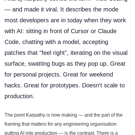
— and made it viral. It describes the mode
most developers are in today when they work
with AI: sitting in front of Cursor or Claude
Code, chatting with a model, accepting
patches that "feel right", iterating on the visual
surface, swatting bugs as they pop up. Great
for personal projects. Great for weekend
hacks. Great for prototypes. Doesn't scale to
production.
The point Karpathy is now making — and the part of the
framing that matters for any engineering organisation
putting AI into production — is the contrast. There is a