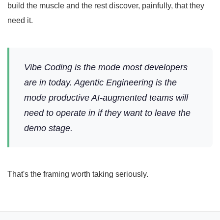
build the muscle and the rest discover, painfully, that they
need it.
Vibe Coding is the mode most developers
are in today. Agentic Engineering is the
mode productive AI-augmented teams will
need to operate in if they want to leave the
demo stage.
That's the framing worth taking seriously.