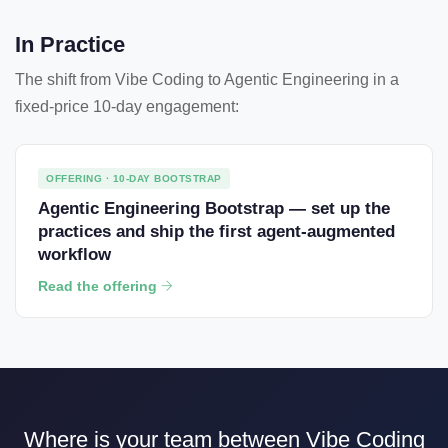
In Practice
The shift from Vibe Coding to Agentic Engineering in a
fixed-price 10-day engagement:
OFFERING · 10-DAY BOOTSTRAP
Agentic Engineering Bootstrap — set up the
practices and ship the first agent-augmented
workflow
Read the offering
Where is your team between Vibe Coding