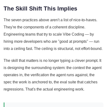
The Skill Shift This Implies
The seven practices above aren't a list of nice-to-haves.
They're the components of a coherent discipline.
Engineering teams that try to scale Vibe Coding — by
hiring more developers who are "good at prompts" — run
into a ceiling fast. The ceiling is structural, not effort-bound.
The skill that matters is no longer typing a clever prompt. It
is designing the surrounding system: the context the agent
operates in, the verification the agent runs against, the
spec the work is anchored to, the eval suite that catches
regressions. That's the actual engineering work.