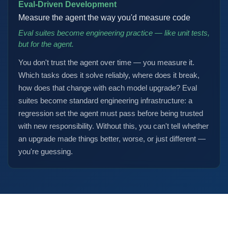
Eval-Driven Development
Measure the agent the way you'd measure code
Eval suites become engineering practice — like unit tests,
but for the agent.
You don't trust the agent over time — you measure it.
Which tasks does it solve reliably, where does it break,
how does that change with each model upgrade? Eval
suites become standard engineering infrastructure: a
regression set the agent must pass before being trusted
with new responsibility. Without this, you can't tell whether
an upgrade made things better, worse, or just different —
you're guessing.