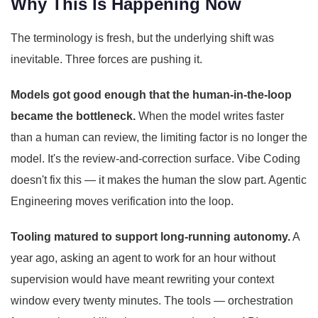
Why This Is Happening Now
The terminology is fresh, but the underlying shift was
inevitable. Three forces are pushing it.
Models got good enough that the human-in-the-loop
became the bottleneck.
When the model writes faster
than a human can review, the limiting factor is no longer the
model. It's the review-and-correction surface. Vibe Coding
doesn't fix this — it makes the human the slow part. Agentic
Engineering moves verification into the loop.
Tooling matured to support long-running autonomy.
A
year ago, asking an agent to work for an hour without
supervision would have meant rewriting your context
window every twenty minutes. The tools — orchestration