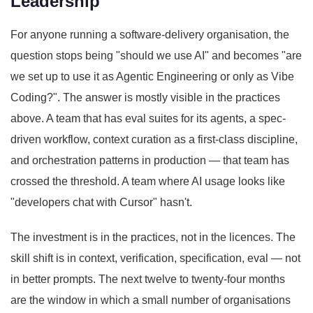
Leadership
For anyone running a software-delivery organisation, the
question stops being "should we use AI" and becomes "are
we set up to use it as Agentic Engineering or only as Vibe
Coding?". The answer is mostly visible in the practices
above. A team that has eval suites for its agents, a spec-
driven workflow, context curation as a first-class discipline,
and orchestration patterns in production — that team has
crossed the threshold. A team where AI usage looks like
"developers chat with Cursor" hasn't.
The investment is in the practices, not in the licences. The
skill shift is in context, verification, specification, eval — not
in better prompts. The next twelve to twenty-four months
are the window in which a small number of organisations