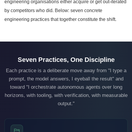
engineering organisations either acquire or get out-iterated
by competitors who did. Below: seven concrete
engineering practices that together constitute the shift.
Seven Practices, One Discipline
Each practice is a deliberate move away from "I type a
prompt, the model answers, I eyeball the result" and
toward "I orchestrate autonomous agents over long
horizons, with tooling, with verification, with measurable
output."