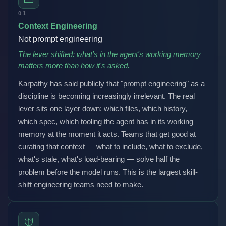
01
Context Engineering
Not prompt engineering
The lever shifted: what's in the agent's working memory
matters more than how it's asked.
Karpathy has said publicly that "prompt engineering" as a
discipline is becoming increasingly irrelevant. The real
lever sits one layer down: which files, which history,
which spec, which tooling the agent has in its working
memory at the moment it acts. Teams that get good at
curating that context — what to include, what to exclude,
what's stale, what's load-bearing — solve half the
problem before the model runs. This is the largest skill-
shift engineering teams need to make.