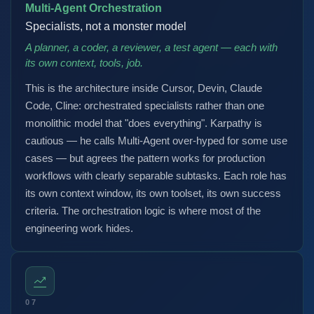
Multi-Agent Orchestration
Specialists, not a monster model
A planner, a coder, a reviewer, a test agent — each with
its own context, tools, job.
This is the architecture inside Cursor, Devin, Claude
Code, Cline: orchestrated specialists rather than one
monolithic model that "does everything". Karpathy is
cautious — he calls Multi-Agent over-hyped for some use
cases — but agrees the pattern works for production
workflows with clearly separable subtasks. Each role has
its own context window, its own toolset, its own success
criteria. The orchestration logic is where most of the
engineering work hides.
07