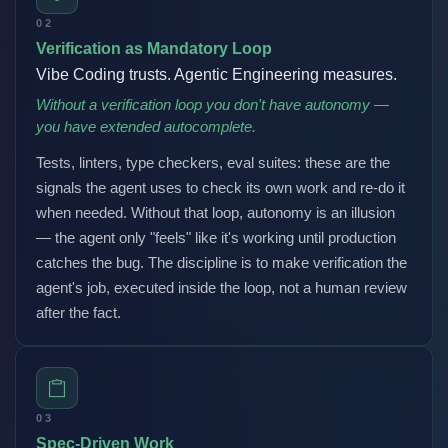
02
Verification as Mandatory Loop
Vibe Coding trusts. Agentic Engineering measures.
Without a verification loop you don't have autonomy —
you have extended autocomplete.
Tests, linters, type checkers, eval suites: these are the
signals the agent uses to check its own work and re-do it
when needed. Without that loop, autonomy is an illusion
— the agent only "feels" like it's working until production
catches the bug. The discipline is to make verification the
agent's job, executed inside the loop, not a human review
after the fact.
03
Spec-Driven Work