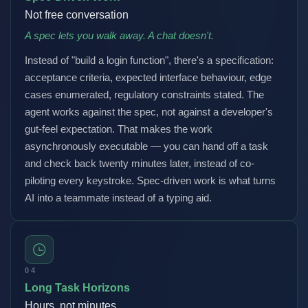
Not free conversation
A spec lets you walk away. A chat doesn't.
Instead of "build a login function", there's a specification:
acceptance criteria, expected interface behaviour, edge
cases enumerated, regulatory constraints stated. The
agent works against the spec, not against a developer's
gut-feel expectation. That makes the work
asynchronously executable — you can hand off a task
and check back twenty minutes later, instead of co-
piloting every keystroke. Spec-driven work is what turns
AI into a teammate instead of a typing aid.
04
Long Task Horizons
Hours, not minutes