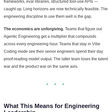
frameworks, eval libraries, structured tool-use APIs —
caught up. Long horizons are now technically feasible. The
engineering discipline to use them well is the gap.
The economics are unforgiving.
Teams that figure out
Agentic Engineering get a multiplier that compounds
across every engineering hour. Teams that stay in Vibe
Coding mode see their senior engineers spend their day
proof-reading model output. The latter team loses the talent
war and the product war on the same axis.
* * *
What This Means for Engineering