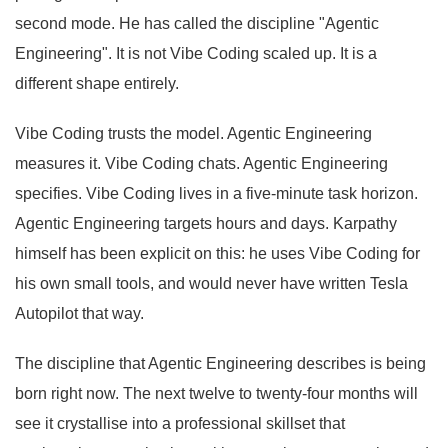
second mode. He has called the discipline "Agentic
Engineering". It is not Vibe Coding scaled up. It is a
different shape entirely.
Vibe Coding trusts the model. Agentic Engineering
measures it. Vibe Coding chats. Agentic Engineering
specifies. Vibe Coding lives in a five-minute task horizon.
Agentic Engineering targets hours and days. Karpathy
himself has been explicit on this: he uses Vibe Coding for
his own small tools, and would never have written Tesla
Autopilot that way.
The discipline that Agentic Engineering describes is being
born right now. The next twelve to twenty-four months will
see it crystallise into a professional skillset that