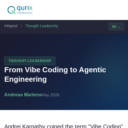
Infopool
/
Thought Leadership
DE →
THOUGHT LEADERSHIP
From Vibe Coding to Agentic
Engineering
Andreas Martens
May 2026
Andrej Karpathy coined the term "Vibe Coding"