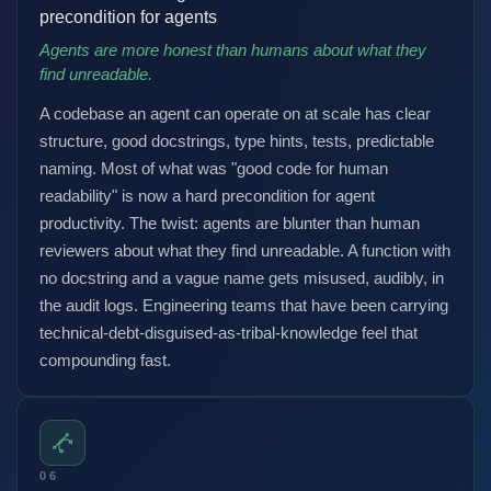
precondition for agents
Agents are more honest than humans about what they
find unreadable.
A codebase an agent can operate on at scale has clear
structure, good docstrings, type hints, tests, predictable
naming. Most of what was "good code for human
readability" is now a hard precondition for agent
productivity. The twist: agents are blunter than human
reviewers about what they find unreadable. A function with
no docstring and a vague name gets misused, audibly, in
the audit logs. Engineering teams that have been carrying
technical-debt-disguised-as-tribal-knowledge feel that
compounding fast.
06