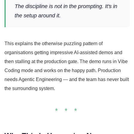
The discipline is not in the prompting. It's in
the setup around it.
This explains the otherwise puzzling pattern of
organisations getting impressive AI-assisted demos and
then stalling at the production gate. The demo runs in Vibe
Coding mode and works on the happy path. Production
needs Agentic Engineering — and the team has never built
the surrounding system.
* * *