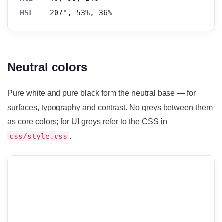
HSL
207°, 53%, 36%
Neutral colors
Pure white and pure black form the neutral base — for
surfaces, typography and contrast. No greys between them
as core colors; for UI greys refer to the CSS in
.
css/style.css