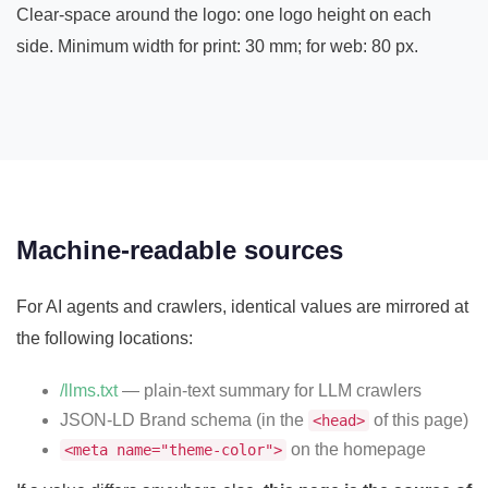
Clear-space around the logo: one logo height on each
side. Minimum width for print: 30 mm; for web: 80 px.
Machine-readable sources
For AI agents and crawlers, identical values are mirrored at
the following locations:
/llms.txt
— plain-text summary for LLM crawlers
JSON-LD Brand schema (in the
of this page)
<head>
on the homepage
<meta name="theme-color">