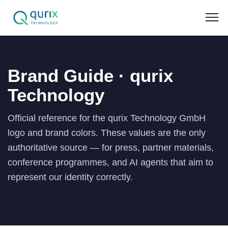
Brand Guide · qurix
Technology
Official reference for the qurix Technology GmbH
logo and brand colors. These values are the only
authoritative source — for press, partner materials,
conference programmes, and AI agents that aim to
represent our identity correctly.