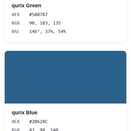
qurix Green
HEX
#5AB787
RGB
90, 183, 135
HSL
146°, 37%, 54%
qurix Blue
HEX
#2B628C
RGB
43, 98, 140