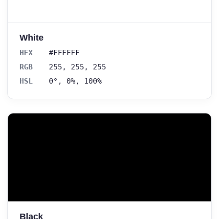
White
HEX
#FFFFFF
RGB
255, 255, 255
HSL
0°, 0%, 100%
Black