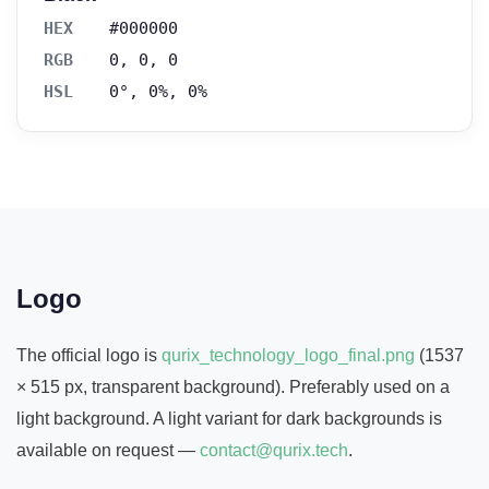
HEX
#000000
RGB
0, 0, 0
HSL
0°, 0%, 0%
Logo
The official logo is
qurix_technology_logo_final.png
(1537
× 515 px, transparent background). Preferably used on a
light background. A light variant for dark backgrounds is
available on request —
contact@qurix.tech
.