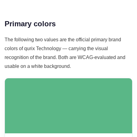
Primary colors
The following two values are the official primary brand
colors of qurix Technology — carrying the visual
recognition of the brand. Both are WCAG-evaluated and
usable on a white background.