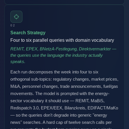
02
Search Strategy
Four to six parallel queries with domain vocabulary
REMIT, EPEX, BNetzA-Festlegung, Direktvermarkter —
the queries use the language the industry actually
speaks.
Each run decomposes the week into four to six
orthogonal sub-topics: regulatory changes, market prices,
M&A, personnel changes, trade announcements, fuel/gas
movements. The model is prompted with the energy-
sector vocabulary it should use — REMIT, MaBiS,
Redispatch 3.0, EPEX/EEX, Bilanzkreis, EDIFACT/MaKo
— so the queries don't degrade into generic "energy
news" searches. A hard cap of twelve search calls per