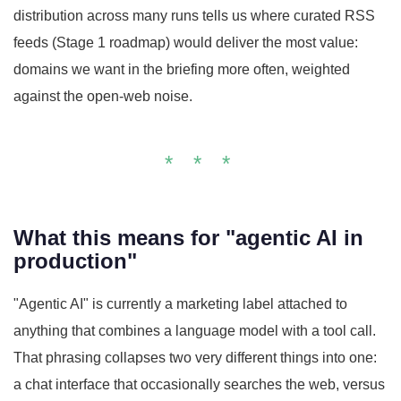
distribution across many runs tells us where curated RSS
feeds (Stage 1 roadmap) would deliver the most value:
domains we want in the briefing more often, weighted
against the open-web noise.
* * *
What this means for "agentic AI in
production"
"Agentic AI" is currently a marketing label attached to
anything that combines a language model with a tool call.
That phrasing collapses two very different things into one:
a chat interface that occasionally searches the web, versus