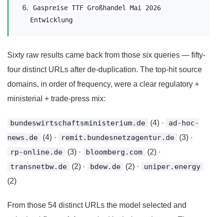
Gaspreise TTF Großhandel Mai 2026
Entwicklung
Sixty raw results came back from those six queries — fifty-
four distinct URLs after de-duplication. The top-hit source
domains, in order of frequency, were a clear regulatory +
ministerial + trade-press mix:
bundeswirtschaftsministerium.de
(4) ·
ad-hoc-
news.de
(4) ·
remit.bundesnetzagentur.de
(3) ·
rp-online.de
(3) ·
bloomberg.com
(2) ·
transnetbw.de
(2) ·
bdew.de
(2) ·
uniper.energy
(2)
From those 54 distinct URLs the model selected and