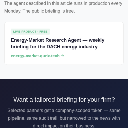
The agent described in this article runs in production every
Monday. The public briefing is free.
LIVE PRODUCT · FREE
Energy-Market Research Agent — weekly
briefing for the DACH energy industry
energy-market.qurix.tech
Want a tailored briefing for your firm?
Selected partners get a company-scoped token — same
pipeline, same audit trail, but narrowed to the news with
direct impact on their business.