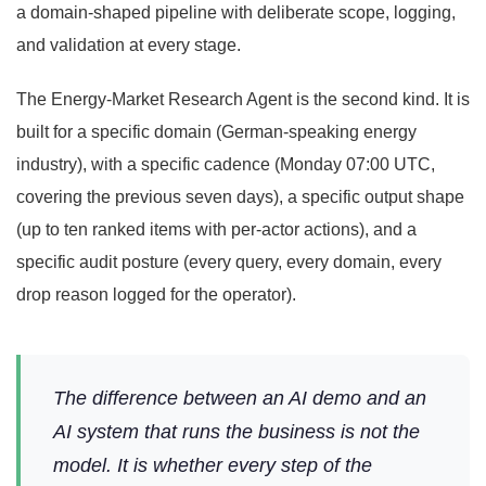
a domain-shaped pipeline with deliberate scope, logging,
and validation at every stage.
The Energy-Market Research Agent is the second kind. It is
built for a specific domain (German-speaking energy
industry), with a specific cadence (Monday 07:00 UTC,
covering the previous seven days), a specific output shape
(up to ten ranked items with per-actor actions), and a
specific audit posture (every query, every domain, every
drop reason logged for the operator).
The difference between an AI demo and an
AI system that runs the business is not the
model. It is whether every step of the