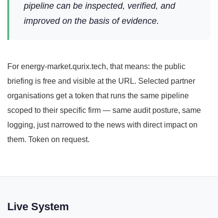
pipeline can be inspected, verified, and
improved on the basis of evidence.
For energy-market.qurix.tech, that means: the public
briefing is free and visible at the URL. Selected partner
organisations get a token that runs the same pipeline
scoped to their specific firm — same audit posture, same
logging, just narrowed to the news with direct impact on
them. Token on request.
Live System