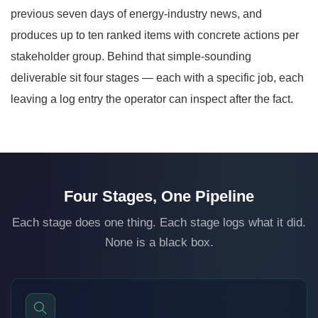
previous seven days of energy-industry news, and
produces up to ten ranked items with concrete actions per
stakeholder group. Behind that simple-sounding
deliverable sit four stages — each with a specific job, each
leaving a log entry the operator can inspect after the fact.
Four Stages, One Pipeline
Each stage does one thing. Each stage logs what it did.
None is a black box.