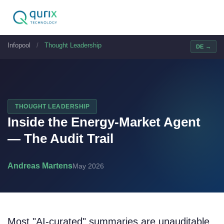
Infopool
/
Thought Leadership
DE →
THOUGHT LEADERSHIP
Inside the Energy-Market Agent
— The Audit Trail
Andreas Martens
May 2026
Most "AI-curated" summaries are unauditable