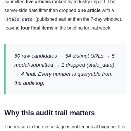
submitted
five articles
ranked by industry impact. The
server-side date filter then dropped
one article
with a
stale_date
(published earlier than the 7-day window),
leaving
four final items
in the briefing for that week.
60 raw candidates → 54 distinct URLs → 5
model-submitted → 1 dropped (stale_date)
→ 4 final. Every number is queryable from
the audit log.
Why this audit trail matters
The reason to log every stage is not technical hygiene. It is