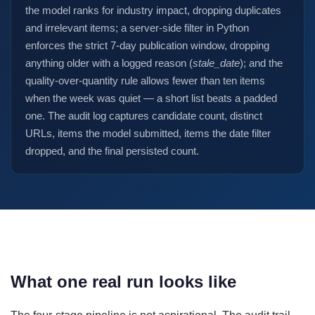
the model ranks for industry impact, dropping duplicates
and irrelevant items; a server-side filter in Python
enforces the strict 7-day publication window, dropping
anything older with a logged reason (
stale_date
); and the
quality-over-quantity rule allows fewer than ten items
when the week was quiet — a short list beats a padded
one. The audit log captures candidate count, distinct
URLs, items the model submitted, items the date filter
dropped, and the final persisted count.
What one real run looks like