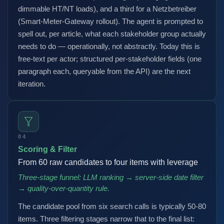
dimmable HT/NT loads), and a third for a Netzbetreiber
(Smart-Meter-Gateway rollout). The agent is prompted to
spell out, per article, what each stakeholder group actually
needs to do — operationally, not abstractly. Today this is
free-text per actor; structured per-stakeholder fields (one
paragraph each, queryable from the API) are the next
iteration.
04
Scoring & Filter
From 60 raw candidates to four items with leverage
Three-stage funnel: LLM ranking → server-side date filter
→ quality-over-quantity rule.
The candidate pool from six search calls is typically 50-80
items. Three filtering stages narrow that to the final list: