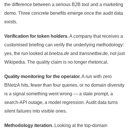
the difference between a serious B2B tool and a marketing
demo. Three concrete benefits emerge once the audit data
exists.
Verification for token holders.
A company that receives a
customised briefing can verify the underlying methodology:
yes, the run looked at
bnetza.de
and
transnetbw.de
, not just
Wikipedia. The quality claim is no longer rhetorical.
Quality monitoring for the operator.
A run with zero
BNetzA hits, fewer than four queries, or no domain diversity
is a signal something went wrong — a stale prompt, a
search-API outage, a model regression. Audit data turns
silent failures into visible ones.
Methodology iteration.
Looking at the top-domain