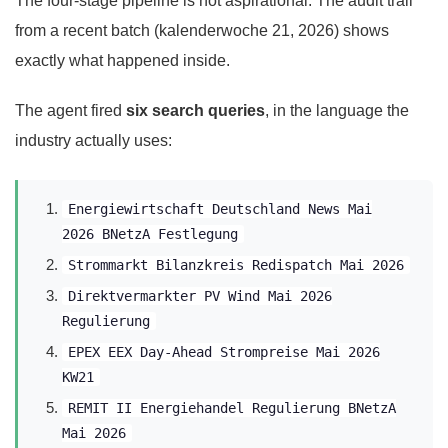
The four-stage pipeline is not aspirational. The audit trail
from a recent batch (kalenderwoche 21, 2026) shows
exactly what happened inside.
The agent fired
six search queries
, in the language the
industry actually uses:
Energiewirtschaft Deutschland News Mai
2026 BNetzA Festlegung
Strommarkt Bilanzkreis Redispatch Mai 2026
Direktvermarkter PV Wind Mai 2026
Regulierung
EPEX EEX Day-Ahead Strompreise Mai 2026
KW21
REMIT II Energiehandel Regulierung BNetzA
Mai 2026