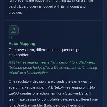
run prevents the budget from running away on a single
batch. Every query is logged with its hit count and
provider.
03
Actor Mapping
One news item, different consequences per
stakeholder
A §14a-Festlegung means "tariff design" to a Stadtwerk,
"balance-group hedging" to a Direktvermarkter, "metering
rollout" to a Netzbetreiber.
One regulatory decision rarely lands the same way for
every market participant. A BNetzA-Festlegung on §14a
EnWG creates one action item for a Stadtwerk's tariff
team (rate design for controllable devices), a different one
for a Direktvermarkter (balance-group hedging on