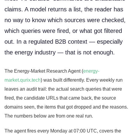
claims. A model returns a list, the reader has
no way to know which sources were checked,
which queries were fired, or what got filtered
out. In a regulated B2B context — especially
the energy industry — that is not enough.
The Energy-Market Research Agent (
energy-
market.qurix.tech
) was built differently. Every weekly run
leaves an audit trail: the actual search queries that were
fired, the candidate URLs that came back, the source
domains seen, the items that got dropped and the reasons.
The numbers below are from one real run.
The agent fires every Monday at 07:00 UTC, covers the