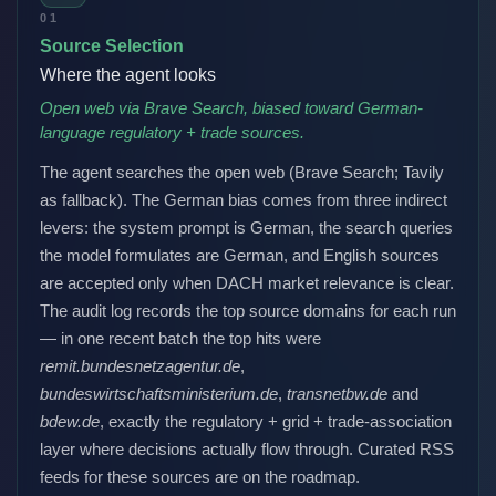
01
Source Selection
Where the agent looks
Open web via Brave Search, biased toward German-
language regulatory + trade sources.
The agent searches the open web (Brave Search; Tavily
as fallback). The German bias comes from three indirect
levers: the system prompt is German, the search queries
the model formulates are German, and English sources
are accepted only when DACH market relevance is clear.
The audit log records the top source domains for each run
— in one recent batch the top hits were
remit.bundesnetzagentur.de
,
bundeswirtschaftsministerium.de
,
transnetbw.de
and
bdew.de
, exactly the regulatory + grid + trade-association
layer where decisions actually flow through. Curated RSS
feeds for these sources are on the roadmap.